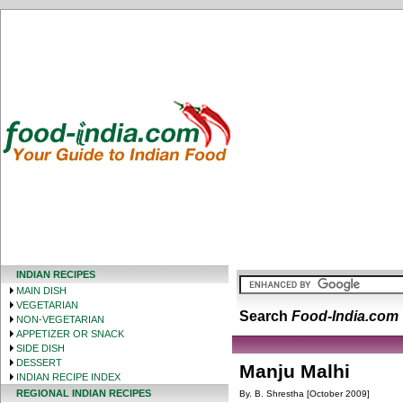
INDIAN RECIPES
MAIN DISH
VEGETARIAN
Search
Food-India.com
NON-VEGETARIAN
APPETIZER OR SNACK
SIDE DISH
DESSERT
Manju Malhi
INDIAN RECIPE INDEX
REGIONAL INDIAN RECIPES
By. B. Shrestha [October 2009]