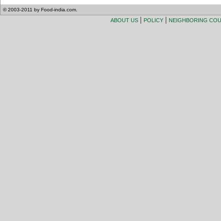
© 2003-2011 by Food-india.com.
|
|
ABOUT US
POLICY
NEIGHBORING CO