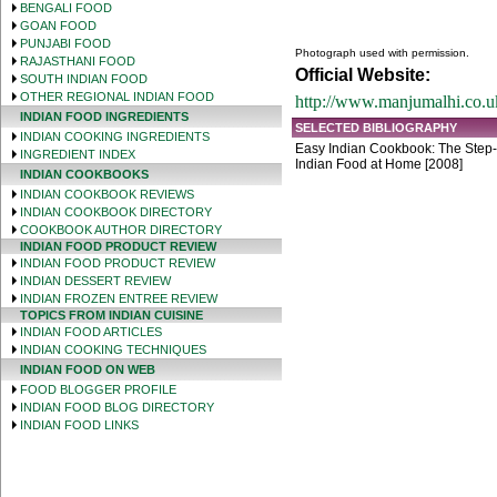
BENGALI FOOD
GOAN FOOD
PUNJABI FOOD
Photograph used with permission.
RAJASTHANI FOOD
Official Website:
SOUTH INDIAN FOOD
OTHER REGIONAL INDIAN FOOD
http://www.manjumalhi.co.u
INDIAN FOOD INGREDIENTS
SELECTED BIBLIOGRAPHY
INDIAN COOKING INGREDIENTS
Easy Indian Cookbook: The Step-
INGREDIENT INDEX
Indian Food at Home [2008]
INDIAN COOKBOOKS
INDIAN COOKBOOK REVIEWS
INDIAN COOKBOOK DIRECTORY
COOKBOOK AUTHOR DIRECTORY
INDIAN FOOD PRODUCT REVIEW
INDIAN FOOD PRODUCT REVIEW
INDIAN DESSERT REVIEW
INDIAN FROZEN ENTREE REVIEW
TOPICS FROM INDIAN CUISINE
INDIAN FOOD ARTICLES
INDIAN COOKING TECHNIQUES
INDIAN FOOD ON WEB
FOOD BLOGGER PROFILE
INDIAN FOOD BLOG DIRECTORY
INDIAN FOOD LINKS