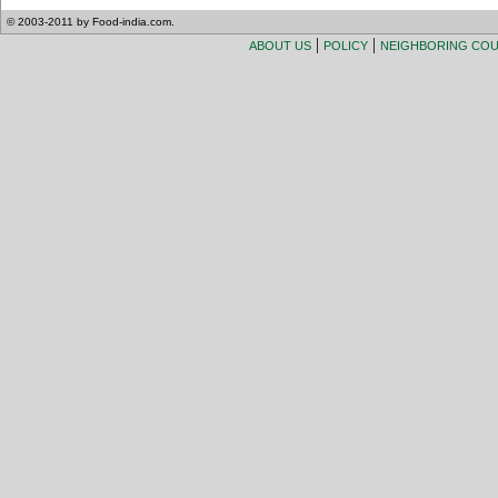
© 2003-2011 by Food-india.com.
|
|
ABOUT US
POLICY
NEIGHBORING CO