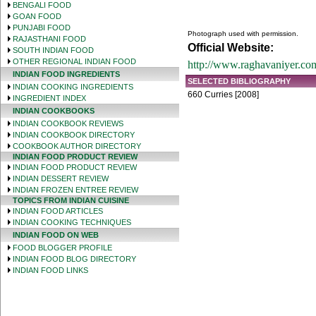
BENGALI FOOD
GOAN FOOD
PUNJABI FOOD
Photograph used with permission.
RAJASTHANI FOOD
Official Website:
SOUTH INDIAN FOOD
OTHER REGIONAL INDIAN FOOD
http://www.raghavaniyer.co
INDIAN FOOD INGREDIENTS
SELECTED BIBLIOGRAPHY
INDIAN COOKING INGREDIENTS
660 Curries [2008]
INGREDIENT INDEX
INDIAN COOKBOOKS
INDIAN COOKBOOK REVIEWS
INDIAN COOKBOOK DIRECTORY
COOKBOOK AUTHOR DIRECTORY
INDIAN FOOD PRODUCT REVIEW
INDIAN FOOD PRODUCT REVIEW
INDIAN DESSERT REVIEW
INDIAN FROZEN ENTREE REVIEW
TOPICS FROM INDIAN CUISINE
INDIAN FOOD ARTICLES
INDIAN COOKING TECHNIQUES
INDIAN FOOD ON WEB
FOOD BLOGGER PROFILE
INDIAN FOOD BLOG DIRECTORY
INDIAN FOOD LINKS