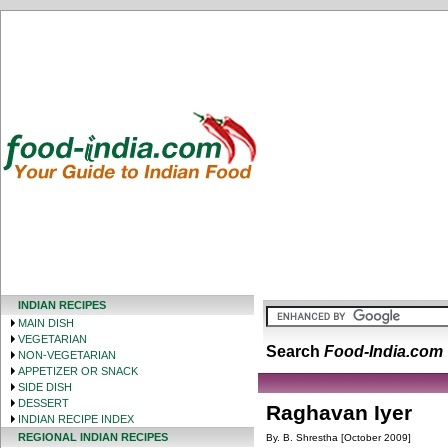
INDIAN RECIPES
MAIN DISH
VEGETARIAN
Search
Food-India.com
NON-VEGETARIAN
APPETIZER OR SNACK
SIDE DISH
DESSERT
Raghavan Iyer
INDIAN RECIPE INDEX
REGIONAL INDIAN RECIPES
By. B. Shrestha [October 2009]