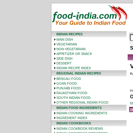
INDIAN RECIPES
MAIN DISH
VEGETARIAN
S
NON-VEGETARIAN
APPETIZER OR SNACK
SIDE DISH
DESSERT
V
INDIAN RECIPE INDEX
REGIONAL INDIAN RECIPES
By
BENGALI FOOD
GOAN FOOD
PUNJABI FOOD
Ph
RAJASTHANI FOOD
O
SOUTH INDIAN FOOD
OTHER REGIONAL INDIAN FOOD
h
INDIAN FOOD INGREDIENTS
S
INDIAN COOKING INGREDIENTS
INGREDIENT INDEX
INDIAN COOKBOOKS
INDIAN COOKBOOK REVIEWS