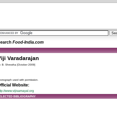
earch
Food-India.com
iji Varadarajan
. B. Shrestha [October 2009]
otograph used with permission.
fficial Website:
ttp://www.vijisamayal.org
ELECTED BIBLIOGRAPHY