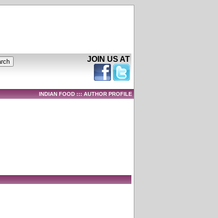
JOIN US AT
INDIAN FOOD ::: AUTHOR PROFILE