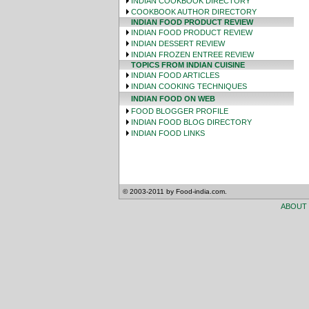
INDIAN COOKBOOK DIRECTORY
COOKBOOK AUTHOR DIRECTORY
INDIAN FOOD PRODUCT REVIEW
INDIAN FOOD PRODUCT REVIEW
INDIAN DESSERT REVIEW
INDIAN FROZEN ENTREE REVIEW
TOPICS FROM INDIAN CUISINE
INDIAN FOOD ARTICLES
INDIAN COOKING TECHNIQUES
INDIAN FOOD ON WEB
FOOD BLOGGER PROFILE
INDIAN FOOD BLOG DIRECTORY
INDIAN FOOD LINKS
© 2003-2011 by Food-india.com.
ABOUT