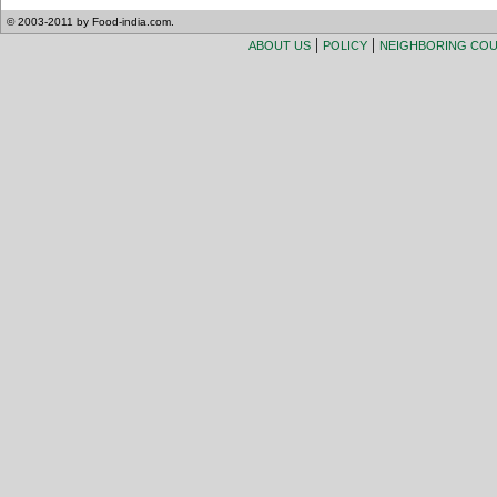
© 2003-2011 by Food-india.com.
|
|
ABOUT US
POLICY
NEIGHBORING CO