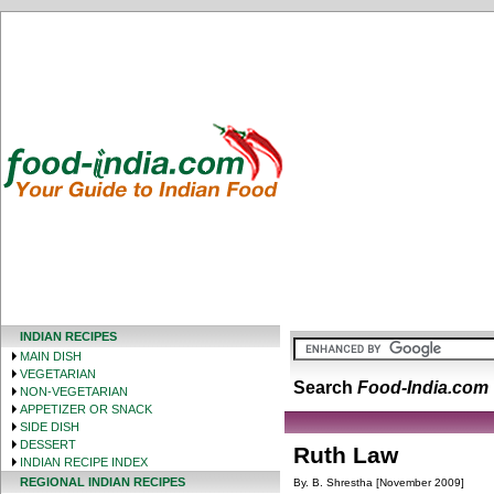
INDIAN RECIPES
MAIN DISH
VEGETARIAN
Search
Food-India.com
NON-VEGETARIAN
APPETIZER OR SNACK
SIDE DISH
DESSERT
Ruth Law
INDIAN RECIPE INDEX
REGIONAL INDIAN RECIPES
By. B. Shrestha [November 2009]