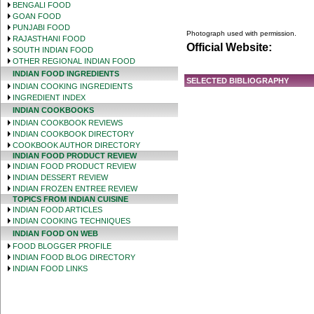
BENGALI FOOD
GOAN FOOD
PUNJABI FOOD
Photograph used with permission.
RAJASTHANI FOOD
Official Website:
SOUTH INDIAN FOOD
OTHER REGIONAL INDIAN FOOD
INDIAN FOOD INGREDIENTS
SELECTED BIBLIOGRAPHY
INDIAN COOKING INGREDIENTS
INGREDIENT INDEX
INDIAN COOKBOOKS
INDIAN COOKBOOK REVIEWS
INDIAN COOKBOOK DIRECTORY
COOKBOOK AUTHOR DIRECTORY
INDIAN FOOD PRODUCT REVIEW
INDIAN FOOD PRODUCT REVIEW
INDIAN DESSERT REVIEW
INDIAN FROZEN ENTREE REVIEW
TOPICS FROM INDIAN CUISINE
INDIAN FOOD ARTICLES
INDIAN COOKING TECHNIQUES
INDIAN FOOD ON WEB
FOOD BLOGGER PROFILE
INDIAN FOOD BLOG DIRECTORY
INDIAN FOOD LINKS