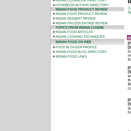
INDIAN COOKBOOK DIRECTORY
B
COOKBOOK AUTHOR DIRECTORY
C
INDIAN FOOD PRODUCT REVIEW
Sp
INDIAN FOOD PRODUCT REVIEW
INDIAN DESSERT REVIEW
INDIAN FROZEN ENTREE REVIEW
TOPICS FROM INDIAN CUISINE
INDIAN FOOD ARTICLES
INDIAN COOKING TECHNIQUES
Q
INDIAN FOOD ON WEB
[
FOOD BLOGGER PROFILE
[S
ha
INDIAN FOOD BLOG DIRECTORY
my
INDIAN FOOD LINKS
If
[
[S
wo
th
B
co
[
[S
qu
ho