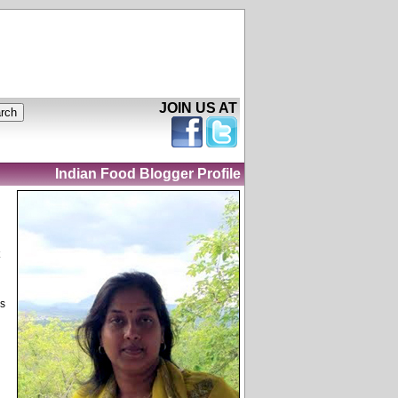
JOIN US AT
Indian Food Blogger Profile
as