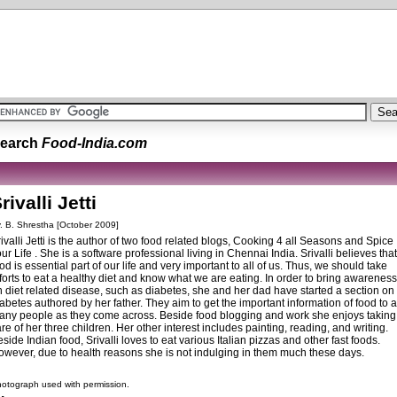
earch
Food-India.com
rivalli Jetti
. B. Shrestha [October 2009]
ivalli Jetti is the author of two food related blogs, Cooking 4 all Seasons and Spice
ur Life . She is a software professional living in Chennai India. Srivalli believes that
od is essential part of our life and very important to all of us. Thus, we should take
forts to eat a healthy diet and know what we are eating. In order to bring awareness
 diet related disease, such as diabetes, she and her dad have started a section on
abetes authored by her father. They aim to get the important information of food to 
any people as they come across. Beside food blogging and work she enjoys taking
re of her three children. Her other interest includes painting, reading, and writing.
side Indian food, Srivalli loves to eat various Italian pizzas and other fast foods.
owever, due to health reasons she is not indulging in them much these days.
otograph used with permission.