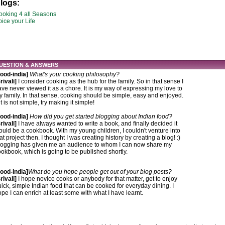
logs:
ooking 4 all Seasons
ice your Life
UESTION & ANSWERS
Food-india]
What's your cooking philosophy?
rivali]
I consider cooking as the hub for the family. So in that sense I
ve never viewed it as a chore. It is my way of expressing my love to
 family. In that sense, cooking should be simple, easy and enjoyed.
 it is not simple, try making it simple!
Food-india]
How did you get started blogging about Indian food?
rivali]
I have always wanted to write a book, and finally decided it
uld be a cookbook. With my young children, I couldn't venture into
at project then. I thought I was creating history by creating a blog! :)
logging has given me an audience to whom I can now share my
okbook, which is going to be published shortly.
Food-india]
What do you hope people get out of your blog posts?
rivali]
I hope novice cooks or anybody for that matter, get to enjoy
ick, simple Indian food that can be cooked for everyday dining. I
pe I can enrich at least some with what I have learnt.