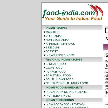
INDIAN RECIPES
MAIN DISH
VEGETARIAN
S
NON-VEGETARIAN
APPETIZER OR SNACK
SIDE DISH
DESSERT
S
INDIAN RECIPE INDEX
REGIONAL INDIAN RECIPES
By
BENGALI FOOD
Sr
GOAN FOOD
yo
PUNJABI FOOD
fo
RAJASTHANI FOOD
ef
on
SOUTH INDIAN FOOD
di
OTHER REGIONAL INDIAN FOOD
m
INDIAN FOOD INGREDIENTS
ca
INDIAN COOKING INGREDIENTS
Be
INGREDIENT INDEX
H
INDIAN COOKBOOKS
INDIAN COOKBOOK REVIEWS
Ph