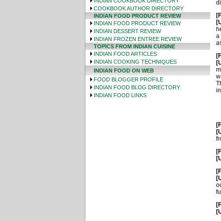
INDIAN COOKBOOK DIRECTORY
di
COOKBOOK AUTHOR DIRECTORY
[
INDIAN FOOD PRODUCT REVIEW
[
INDIAN FOOD PRODUCT REVIEW
h
INDIAN DESSERT REVIEW
a
INDIAN FROZEN ENTREE REVIEW
a
TOPICS FROM INDIAN CUISINE
INDIAN FOOD ARTICLES
[
INDIAN COOKING TECHNIQUES
[
m
INDIAN FOOD ON WEB
w
FOOD BLOGGER PROFILE
T
INDIAN FOOD BLOG DIRECTORY
i
INDIAN FOOD LINKS
[
[
f
[
[
[
[
o
fu
[
[