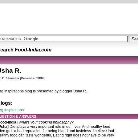
earch
Food-India.com
Usha R.
. B. Shrestha [December 2009]
eg Inspirations blog is presented by blogger Usha R.
logs:
eg Inspirations
UESTION & ANSWERS
Food-india]
What's your cooking philosophy?
Usha]
Diet plays a very important role in our lives. And healthy food
ften gets a bad reputation for being bland and tasteless. I believe that
ealthy food can taste wonderful, Eating right does not have to be very