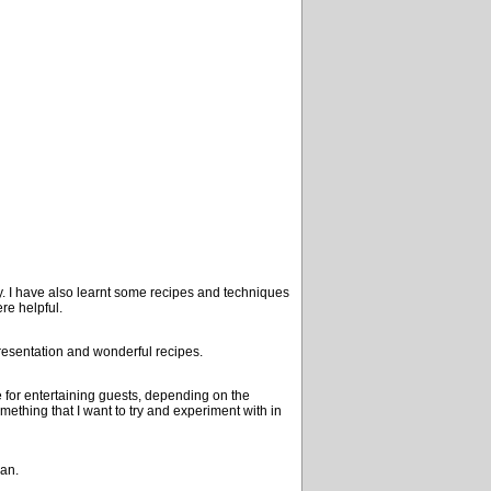
y. I have also learnt some recipes and techniques
re helpful.
resentation and wonderful recipes.
se for entertaining guests, depending on the
mething that I want to try and experiment with in
ean.