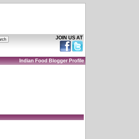
JOIN US AT
Indian Food Blogger Profile