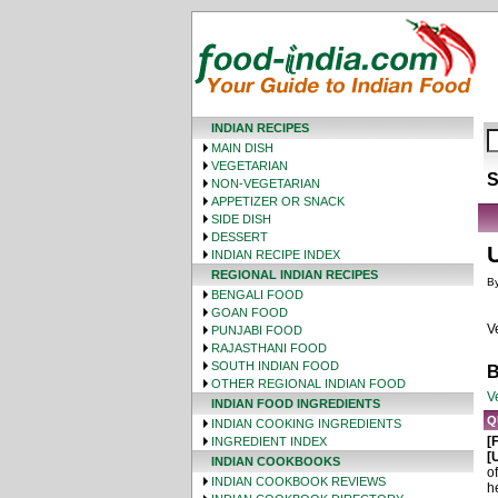
INDIAN RECIPES
MAIN DISH
VEGETARIAN
S
NON-VEGETARIAN
APPETIZER OR SNACK
SIDE DISH
DESSERT
INDIAN RECIPE INDEX
REGIONAL INDIAN RECIPES
By
BENGALI FOOD
GOAN FOOD
V
PUNJABI FOOD
RAJASTHANI FOOD
SOUTH INDIAN FOOD
B
OTHER REGIONAL INDIAN FOOD
V
INDIAN FOOD INGREDIENTS
Q
INDIAN COOKING INGREDIENTS
[
INGREDIENT INDEX
[
INDIAN COOKBOOKS
o
INDIAN COOKBOOK REVIEWS
h