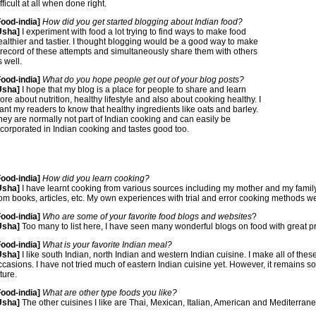
fficult at all when done right.
Food-india]
How did you get started blogging about Indian food?
Usha]
I experiment with food a lot trying to find ways to make food
ealthier and tastier. I thought blogging would be a good way to make
 record of these attempts and simultaneously share them with others
s well.
Food-india]
What do you hope people get out of your blog posts?
Usha]
I hope that my blog is a place for people to share and learn
ore about nutrition, healthy lifestyle and also about cooking healthy. I
ant my readers to know that healthy ingredients like oats and barley.
hey are normally not part of Indian cooking and can easily be
ncorporated in Indian cooking and tastes good too.
Food-india]
How did you learn cooking?
Usha]
I have learnt cooking from various sources including my mother and my famil
rom books, articles, etc. My own experiences with trial and error cooking methods we
Food-india]
Who are some of your favorite food blogs and websites
?
Usha]
Too many to list here, I have seen many wonderful blogs on food with great p
Food-india]
What is your favorite Indian meal?
Usha]
I like south Indian, north Indian and western Indian cuisine. I make all of the
ccasions. I have not tried much of eastern Indian cuisine yet. However, it remains so
ture.
Food-india]
What are other type foods you like?
Usha]
The other cuisines I like are Thai, Mexican, Italian, American and Mediterran