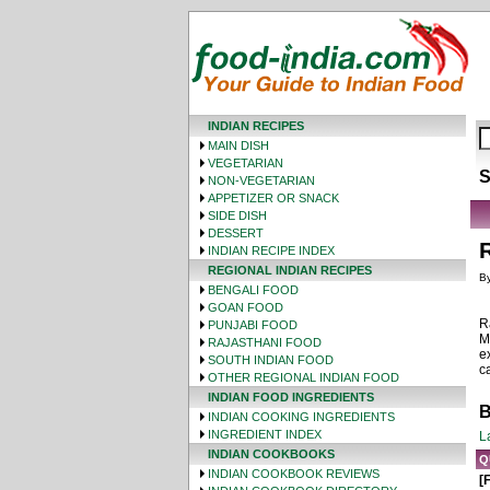
INDIAN RECIPES
MAIN DISH
VEGETARIAN
S
NON-VEGETARIAN
APPETIZER OR SNACK
SIDE DISH
DESSERT
INDIAN RECIPE INDEX
REGIONAL INDIAN RECIPES
By
BENGALI FOOD
GOAN FOOD
R
PUNJABI FOOD
M
RAJASTHANI FOOD
e
SOUTH INDIAN FOOD
c
OTHER REGIONAL INDIAN FOOD
INDIAN FOOD INGREDIENTS
B
INDIAN COOKING INGREDIENTS
INGREDIENT INDEX
La
INDIAN COOKBOOKS
Q
INDIAN COOKBOOK REVIEWS
[