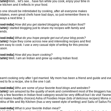
Rahin]
Hmm... let’s see... have fun while you cook, enjoy your time in
e kitchen and it reflects in your food.
o one should be intimidated by cooking, after all everyone makes
istakes, even great chefs have bad days, so just remember there is
lways a next time :)
Food-india]
How did you get started blogging about Indian food?
Rahin]
I started blogging just to share my recipes with family and
iends.
Food-india]
What do you hope people get out of your blog posts?
Rahin]
I hope they come across new and interesting recipes and find
hem easy to cook. I use a very casual style of writing for this precise
eason.
Food-india]
How did you learn cooking?
Rahin]
Well, I am an Indian and grew up eating Indian food.
 learnt cooking only after I got married. My mom has been a friend and guide and eve
ed to fix a recipe, she is the one I call.
Food-india]
Who are some of your favorite food blogs and websites
?
Rahin]
I am amazed by the quality of work and commitment most of the bloggers h
nly a few favorites in Indian food category would be very difficult but I do visit Yas
nd makes healthy choices) Asha of Foodies Hope (lots of delicious recipes) Mona of
ekha of Me and My Kitchen (has a very sweet style of writing) and Sailu of Sailus Fo
Food-india]
What is your favorite Indian meal?