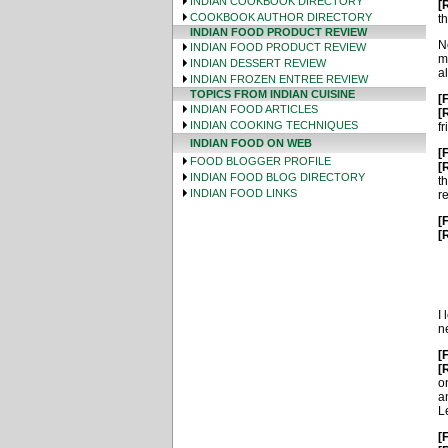
INDIAN COOKBOOK DIRECTORY
[
COOKBOOK AUTHOR DIRECTORY
th
INDIAN FOOD PRODUCT REVIEW
N
INDIAN FOOD PRODUCT REVIEW
m
INDIAN DESSERT REVIEW
a
INDIAN FROZEN ENTREE REVIEW
TOPICS FROM INDIAN CUISINE
[
INDIAN FOOD ARTICLES
[
INDIAN COOKING TECHNIQUES
fr
INDIAN FOOD ON WEB
[
FOOD BLOGGER PROFILE
[
INDIAN FOOD BLOG DIRECTORY
t
INDIAN FOOD LINKS
r
[
[
I
ne
[
[
o
a
L
[