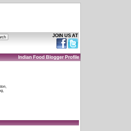
JOIN US AT
Indian Food Blogger Profile
ston,
ng,