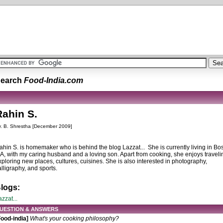
earch
Food-India.com
Rahin S.
. B. Shrestha [December 2009]
ahin S. is homemaker who is behind the blog Lazzat... She is currently living in Bo
A, with my caring husband and a loving son. Apart from cooking, she enjoys traveli
xploring new places, cultures, cuisines. She is also interested in photography,
alligraphy, and sports.
logs:
zzat...
UESTION & ANSWERS
Food-india]
What's your cooking philosophy?