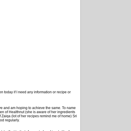
n today if I need any information or recipe or
ave and am hoping to achieve the same. To name
meen of Healthnut (she is aware of her ingredients
 Zaiqa (lot of her recipes remind me of home) Sri
od regularly.