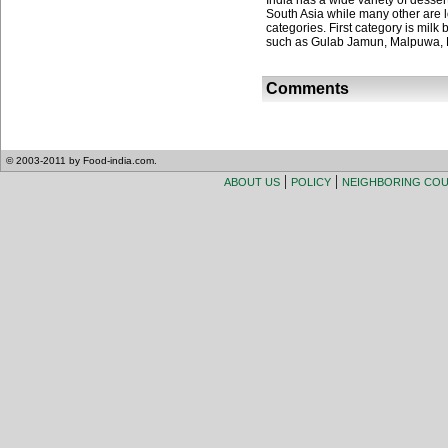
India has a wide variety of desser
South Asia while many other are lo
categories. First category is milk
such as Gulab Jamun, Malpuwa, 
Comments
© 2003-2011 by Food-india.com.
|
|
ABOUT US
POLICY
NEIGHBORING CO