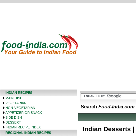
INDIAN RECIPES
MAIN DISH
VEGETARIAN
Search
Food-India.com
NON-VEGETARIAN
APPETIZER OR SNACK
SIDE DISH
DESSERT
INDIAN RECIPE INDEX
Indian Desserts |
REGIONAL INDIAN RECIPES