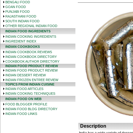
BENGALI FOOD
GOAN FOOD
PUNJABI FOOD
RAJASTHANI FOOD
SOUTH INDIAN FOOD
OTHER REGIONAL INDIAN FOOD
INDIAN FOOD INGREDIENTS
INDIAN COOKING INGREDIENTS
INGREDIENT INDEX
INDIAN COOKBOOKS
INDIAN COOKBOOK REVIEWS
INDIAN COOKBOOK DIRECTORY
COOKBOOK AUTHOR DIRECTORY
INDIAN FOOD PRODUCT REVIEW
INDIAN FOOD PRODUCT REVIEW
INDIAN DESSERT REVIEW
INDIAN FROZEN ENTREE REVIEW
TOPICS FROM INDIAN CUISINE
INDIAN FOOD ARTICLES
INDIAN COOKING TECHNIQUES
INDIAN FOOD ON WEB
FOOD BLOGGER PROFILE
INDIAN FOOD BLOG DIRECTORY
INDIAN FOOD LINKS
Description