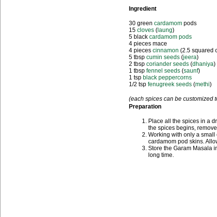
Ingredient
30 green
cardamom
pods
15
cloves
(
laung
)
5 black
cardamom pods
4 pieces mace
4 pieces
cinnamon
(2.5 squared 
5 tbsp
cumin seeds
(
jeera
)
2 tbsp
coriander seeds
(
dhaniya
)
1 tbsp
fennel seeds
(
saunf
)
1 tsp
black peppercorns
1/2 tsp
fenugreek seeds
(
methi
)
(each spices can be customized to
Preparation
Place all the spices in a d
the spices begins, remove 
Working with only a small q
cardamom pod skins. Allow
Store the Garam Masala in a
long time.