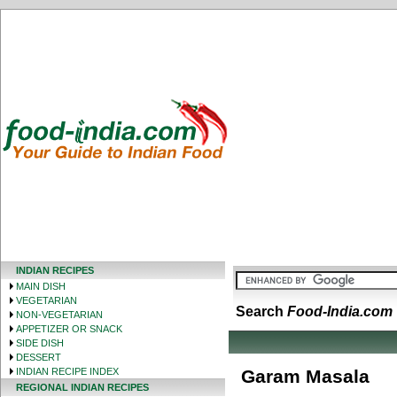
INDIAN RECIPES
MAIN DISH
VEGETARIAN
Search
Food-India.com
NON-VEGETARIAN
APPETIZER OR SNACK
SIDE DISH
DESSERT
INDIAN RECIPE INDEX
Garam Masala
REGIONAL INDIAN RECIPES