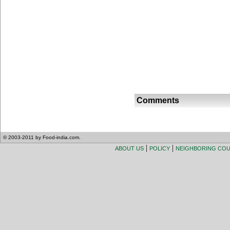
Comments
© 2003-2011 by Food-india.com.
|
|
ABOUT US
POLICY
NEIGHBORING CO