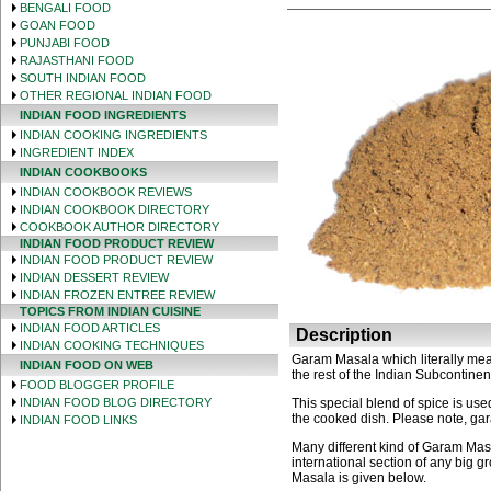
BENGALI FOOD
GOAN FOOD
PUNJABI FOOD
RAJASTHANI FOOD
SOUTH INDIAN FOOD
OTHER REGIONAL INDIAN FOOD
INDIAN FOOD INGREDIENTS
INDIAN COOKING INGREDIENTS
INGREDIENT INDEX
INDIAN COOKBOOKS
INDIAN COOKBOOK REVIEWS
INDIAN COOKBOOK DIRECTORY
COOKBOOK AUTHOR DIRECTORY
INDIAN FOOD PRODUCT REVIEW
INDIAN FOOD PRODUCT REVIEW
INDIAN DESSERT REVIEW
INDIAN FROZEN ENTREE REVIEW
TOPICS FROM INDIAN CUISINE
INDIAN FOOD ARTICLES
Description
INDIAN COOKING TECHNIQUES
Garam Masala which literally means
INDIAN FOOD ON WEB
the rest of the Indian Subcontinen
FOOD BLOGGER PROFILE
INDIAN FOOD BLOG DIRECTORY
This special blend of spice is used
the cooked dish. Please note, gar
INDIAN FOOD LINKS
Many different kind of Garam Mas
international section of any big
Masala is given below.