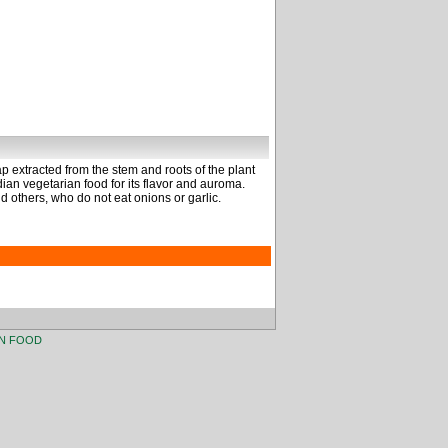
 extracted from the stem and roots of the plant
ndian vegetarian food for its flavor and auroma.
d others, who do not eat onions or garlic.
AN FOOD