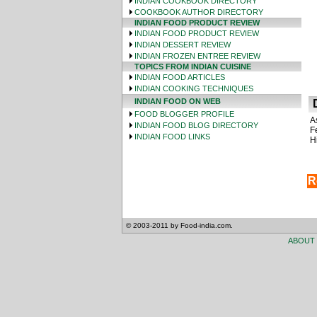
INDIAN COOKBOOK DIRECTORY
COOKBOOK AUTHOR DIRECTORY
INDIAN FOOD PRODUCT REVIEW
INDIAN FOOD PRODUCT REVIEW
INDIAN DESSERT REVIEW
INDIAN FROZEN ENTREE REVIEW
TOPICS FROM INDIAN CUISINE
INDIAN FOOD ARTICLES
INDIAN COOKING TECHNIQUES
INDIAN FOOD ON WEB
D
FOOD BLOGGER PROFILE
A
INDIAN FOOD BLOG DIRECTORY
F
INDIAN FOOD LINKS
H
R
© 2003-2011 by Food-india.com.
ABOUT