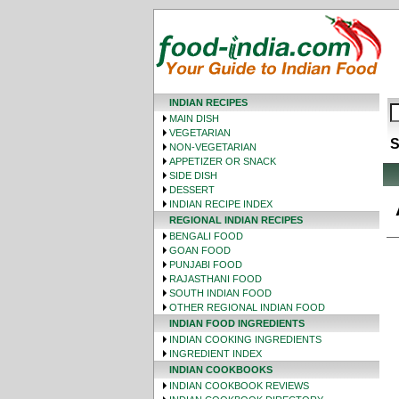
INDIAN RECIPES
MAIN DISH
VEGETARIAN
S
NON-VEGETARIAN
APPETIZER OR SNACK
SIDE DISH
DESSERT
INDIAN RECIPE INDEX
REGIONAL INDIAN RECIPES
BENGALI FOOD
GOAN FOOD
PUNJABI FOOD
RAJASTHANI FOOD
SOUTH INDIAN FOOD
OTHER REGIONAL INDIAN FOOD
INDIAN FOOD INGREDIENTS
INDIAN COOKING INGREDIENTS
INGREDIENT INDEX
INDIAN COOKBOOKS
INDIAN COOKBOOK REVIEWS