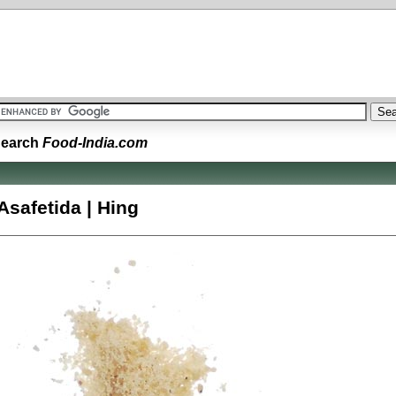
earch
Food-India.com
Asafetida | Hing