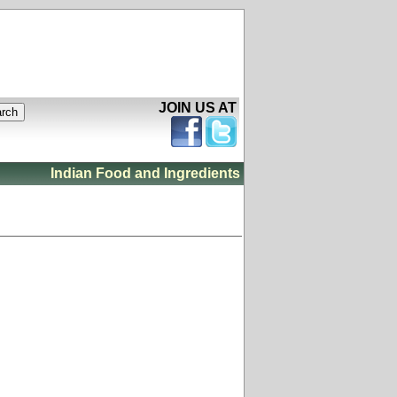
JOIN US AT
Indian Food and Ingredients