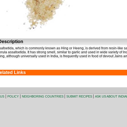
escription
safoetida, which is commonly known as Hing or Heeng, is derived from resin-like sap
erula assafoetida. It has strong smell, similar to garlic and used in wide variety of I
ing, although universally used in India, is frequently used in food of devout Jains an
elated Links
|
|
|
|
 US
POLICY
NEIGHBORING COUNTRIES
SUBMIT RECIPES
ASK US ABOUT INDI