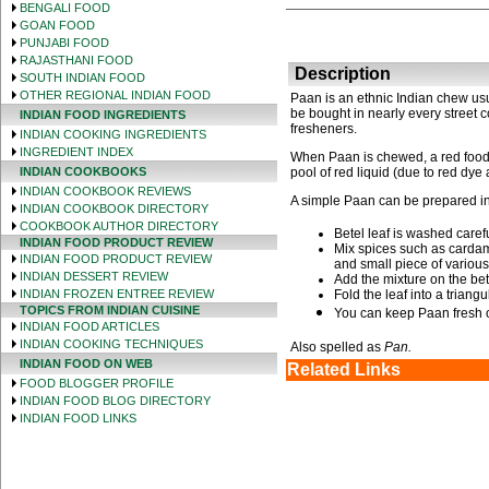
BENGALI FOOD
GOAN FOOD
PUNJABI FOOD
RAJASTHANI FOOD
Description
SOUTH INDIAN FOOD
OTHER REGIONAL INDIAN FOOD
Paan is an ethnic Indian chew us
be bought in nearly every street c
INDIAN FOOD INGREDIENTS
fresheners.
INDIAN COOKING INGREDIENTS
INGREDIENT INDEX
When Paan is chewed, a red food 
INDIAN COOKBOOKS
pool of red liquid (due to red dye 
INDIAN COOKBOOK REVIEWS
A simple Paan can be prepared in
INDIAN COOKBOOK DIRECTORY
COOKBOOK AUTHOR DIRECTORY
Betel leaf is washed carefu
INDIAN FOOD PRODUCT REVIEW
Mix spices such as cardamo
INDIAN FOOD PRODUCT REVIEW
and small piece of various
INDIAN DESSERT REVIEW
Add the mixture on the bete
INDIAN FROZEN ENTREE REVIEW
Fold the leaf into a triang
TOPICS FROM INDIAN CUISINE
You can keep Paan fresh o
INDIAN FOOD ARTICLES
INDIAN COOKING TECHNIQUES
Also spelled as
Pan.
INDIAN FOOD ON WEB
Related Links
FOOD BLOGGER PROFILE
INDIAN FOOD BLOG DIRECTORY
INDIAN FOOD LINKS