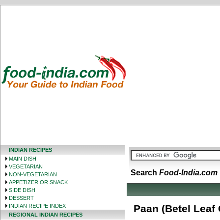
INDIAN RECIPES
MAIN DISH
VEGETARIAN
Search
Food-India.com
NON-VEGETARIAN
APPETIZER OR SNACK
SIDE DISH
DESSERT
INDIAN RECIPE INDEX
Paan (Betel Leaf
REGIONAL INDIAN RECIPES