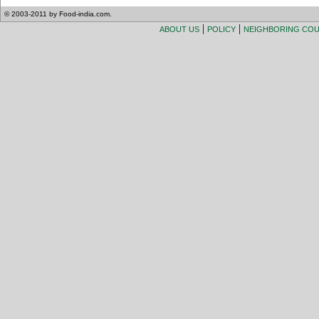
© 2003-2011 by Food-india.com.
|
|
ABOUT US
POLICY
NEIGHBORING CO