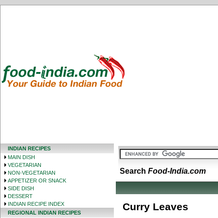
INDIAN RECIPES
MAIN DISH
VEGETARIAN
Search
Food-India.com
NON-VEGETARIAN
APPETIZER OR SNACK
SIDE DISH
DESSERT
INDIAN RECIPE INDEX
Curry Leaves
REGIONAL INDIAN RECIPES