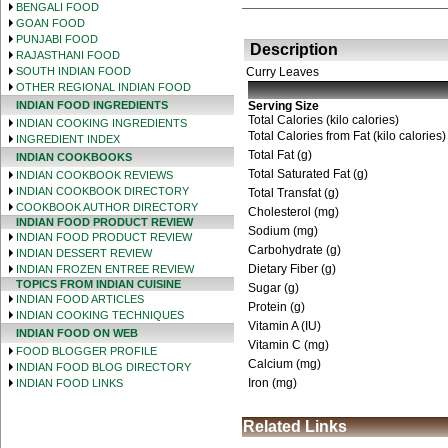
BENGALI FOOD
GOAN FOOD
PUNJABI FOOD
Description
RAJASTHANI FOOD
SOUTH INDIAN FOOD
Curry Leaves
OTHER REGIONAL INDIAN FOOD
INDIAN FOOD INGREDIENTS
Serving Size
Total Calories (kilo calories)
INDIAN COOKING INGREDIENTS
Total Calories from Fat (kilo calories)
INGREDIENT INDEX
Total Fat (g)
INDIAN COOKBOOKS
Total Saturated Fat (g)
INDIAN COOKBOOK REVIEWS
INDIAN COOKBOOK DIRECTORY
Total Transfat (g)
COOKBOOK AUTHOR DIRECTORY
Cholesterol (mg)
INDIAN FOOD PRODUCT REVIEW
Sodium (mg)
INDIAN FOOD PRODUCT REVIEW
Carbohydrate (g)
INDIAN DESSERT REVIEW
Dietary Fiber (g)
INDIAN FROZEN ENTREE REVIEW
TOPICS FROM INDIAN CUISINE
Sugar (g)
INDIAN FOOD ARTICLES
Protein (g)
INDIAN COOKING TECHNIQUES
Vitamin A (IU)
INDIAN FOOD ON WEB
Vitamin C (mg)
FOOD BLOGGER PROFILE
Calcium (mg)
INDIAN FOOD BLOG DIRECTORY
Iron (mg)
INDIAN FOOD LINKS
Related Links