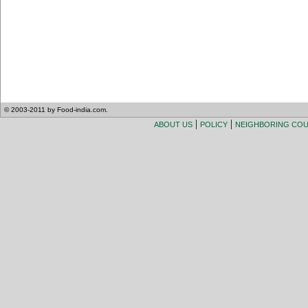
© 2003-2011 by Food-india.com.
|
|
ABOUT US
POLICY
NEIGHBORING CO