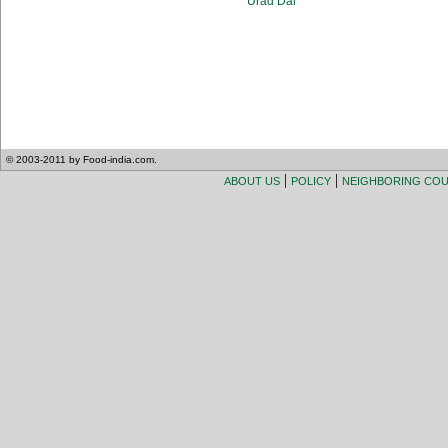
Urad Dal
© 2003-2011 by Food-india.com.
|
|
ABOUT US
POLICY
NEIGHBORING CO