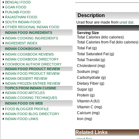
BENGALI FOOD
GOAN FOOD
PUNJABI FOOD
Description
RAJASTHANI FOOD
SOUTH INDIAN FOOD
Urad flour are made from
urad dal
.
OTHER REGIONAL INDIAN FOOD
INDIAN FOOD INGREDIENTS
Serving Size
Total Calories (kilo calories)
INDIAN COOKING INGREDIENTS
Total Calories from Fat (kilo calories)
INGREDIENT INDEX
Total Fat (g)
INDIAN COOKBOOKS
Total Saturated Fat (g)
INDIAN COOKBOOK REVIEWS
INDIAN COOKBOOK DIRECTORY
Total Transfat (g)
COOKBOOK AUTHOR DIRECTORY
Cholesterol (mg)
INDIAN FOOD PRODUCT REVIEW
Sodium (mg)
INDIAN FOOD PRODUCT REVIEW
Carbohydrate (g)
INDIAN DESSERT REVIEW
Dietary Fiber (g)
INDIAN FROZEN ENTREE REVIEW
TOPICS FROM INDIAN CUISINE
Sugar (g)
INDIAN FOOD ARTICLES
Protein (g)
INDIAN COOKING TECHNIQUES
Vitamin A (IU)
INDIAN FOOD ON WEB
Vitamin C (mg)
FOOD BLOGGER PROFILE
Calcium (mg)
INDIAN FOOD BLOG DIRECTORY
Iron (mg)
INDIAN FOOD LINKS
Related Links