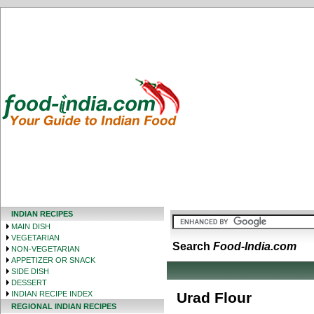
INDIAN RECIPES
MAIN DISH
VEGETARIAN
Search
Food-India.com
NON-VEGETARIAN
APPETIZER OR SNACK
SIDE DISH
DESSERT
INDIAN RECIPE INDEX
Urad Flour
REGIONAL INDIAN RECIPES