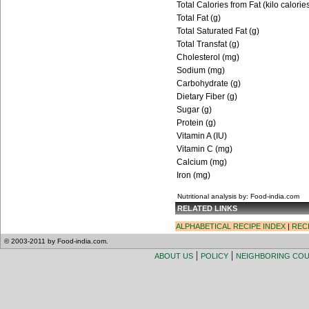
Total Calories from Fat (kilo calorie
Total Fat (g)
Total Saturated Fat (g)
Total Transfat (g)
Cholesterol (mg)
Sodium (mg)
Carbohydrate (g)
Dietary Fiber (g)
Sugar (g)
Protein (g)
Vitamin A (IU)
Vitamin C (mg)
Calcium (mg)
Iron (mg)
Nutritional analysis by: Food-india.com
RELATED LINKS
ALPHABETICAL RECIPE INDEX
|
REC
© 2003-2011 by Food-india.com.
|
|
ABOUT US
POLICY
NEIGHBORING CO