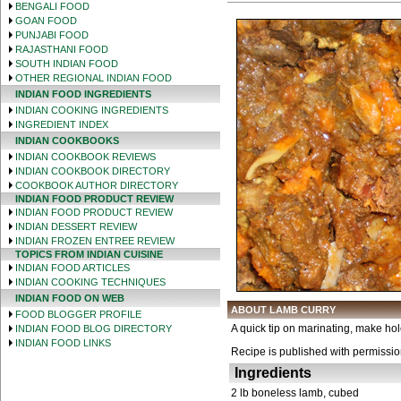
BENGALI FOOD
GOAN FOOD
PUNJABI FOOD
RAJASTHANI FOOD
SOUTH INDIAN FOOD
OTHER REGIONAL INDIAN FOOD
INDIAN FOOD INGREDIENTS
INDIAN COOKING INGREDIENTS
INGREDIENT INDEX
INDIAN COOKBOOKS
INDIAN COOKBOOK REVIEWS
INDIAN COOKBOOK DIRECTORY
COOKBOOK AUTHOR DIRECTORY
INDIAN FOOD PRODUCT REVIEW
INDIAN FOOD PRODUCT REVIEW
INDIAN DESSERT REVIEW
INDIAN FROZEN ENTREE REVIEW
TOPICS FROM INDIAN CUISINE
INDIAN FOOD ARTICLES
INDIAN COOKING TECHNIQUES
INDIAN FOOD ON WEB
ABOUT LAMB CURRY
FOOD BLOGGER PROFILE
A quick tip on marinating, make hol
INDIAN FOOD BLOG DIRECTORY
INDIAN FOOD LINKS
Recipe is published with permissi
Ingredients
2 lb boneless lamb, cubed