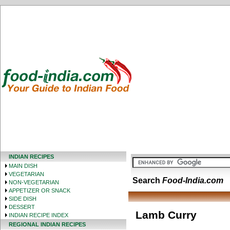
INDIAN RECIPES
MAIN DISH
VEGETARIAN
Search
Food-India.com
NON-VEGETARIAN
APPETIZER OR SNACK
SIDE DISH
DESSERT
Lamb Curry
INDIAN RECIPE INDEX
REGIONAL INDIAN RECIPES