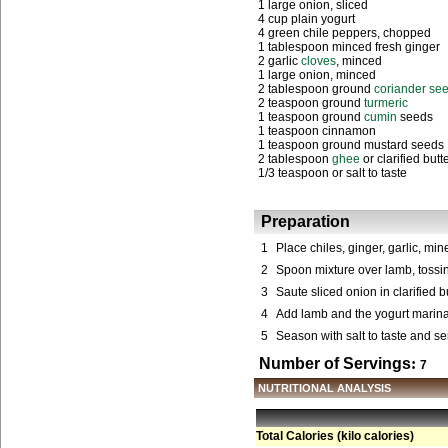
1 large onion, sliced
4 cup plain yogurt
4 green chile peppers, chopped
1 tablespoon minced fresh ginger
2 garlic
cloves
, minced
1 large onion, minced
2 tablespoon ground
coriander se
2 teaspoon ground
turmeric
1 teaspoon ground
cumin
seeds
1 teaspoon cinnamon
1 teaspoon ground mustard seeds
2 tablespoon
ghee
or clarified butt
1/3 teaspoon or salt to taste
Preparation
1
Place chiles, ginger, garlic, mi
2
Spoon mixture over lamb, tossing
3
Saute sliced onion in clarified b
4
Add lamb and the yogurt marinad
5
Season with salt to taste and serv
Number of Servings
:
7
NUTRITIONAL ANALYSIS
Total Calories (kilo calories)