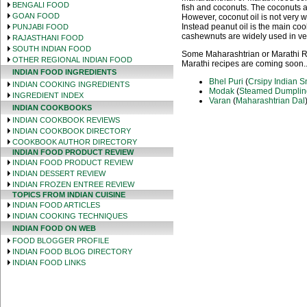
BENGALI FOOD
fish and coconuts. The coconuts a
GOAN FOOD
However, coconut oil is not very
Instead peanut oil is the main c
PUNJABI FOOD
cashewnuts are widely used in ve
RAJASTHANI FOOD
SOUTH INDIAN FOOD
Some Maharashtrian or Marathi Re
OTHER REGIONAL INDIAN FOOD
Marathi recipes are coming soon..
INDIAN FOOD INGREDIENTS
Bhel Puri
(
Crsipy Indian 
INDIAN COOKING INGREDIENTS
Modak
(
Steamed Dumplin
INGREDIENT INDEX
Varan
(
Maharashtrian Dal
INDIAN COOKBOOKS
INDIAN COOKBOOK REVIEWS
INDIAN COOKBOOK DIRECTORY
COOKBOOK AUTHOR DIRECTORY
INDIAN FOOD PRODUCT REVIEW
INDIAN FOOD PRODUCT REVIEW
INDIAN DESSERT REVIEW
INDIAN FROZEN ENTREE REVIEW
TOPICS FROM INDIAN CUISINE
INDIAN FOOD ARTICLES
INDIAN COOKING TECHNIQUES
INDIAN FOOD ON WEB
FOOD BLOGGER PROFILE
INDIAN FOOD BLOG DIRECTORY
INDIAN FOOD LINKS