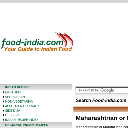
INDIAN RECIPES
MAIN DISH
VEGETARIAN
Search
Food-India.com
NON-VEGETARIAN
APPETIZER OR SNACK
SIDE DISH
DESSERT
Maharashtrian or 
INDIAN RECIPE INDEX
REGIONAL INDIAN RECIPES
Maharashtrian or Marathi food cons