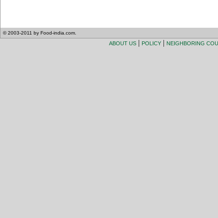
© 2003-2011 by Food-india.com.
|
|
ABOUT US
POLICY
NEIGHBORING CO