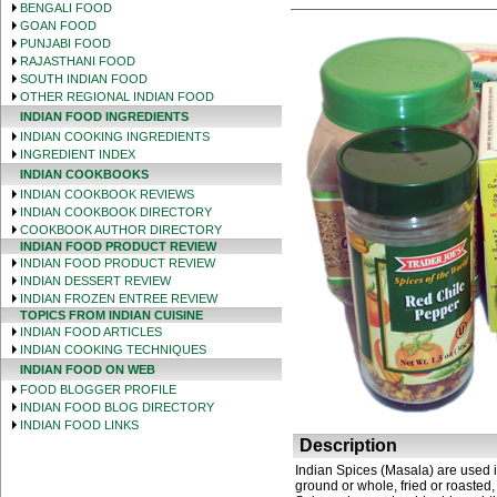
BENGALI FOOD
GOAN FOOD
PUNJABI FOOD
RAJASTHANI FOOD
SOUTH INDIAN FOOD
OTHER REGIONAL INDIAN FOOD
INDIAN FOOD INGREDIENTS
INDIAN COOKING INGREDIENTS
INGREDIENT INDEX
INDIAN COOKBOOKS
INDIAN COOKBOOK REVIEWS
INDIAN COOKBOOK DIRECTORY
COOKBOOK AUTHOR DIRECTORY
INDIAN FOOD PRODUCT REVIEW
INDIAN FOOD PRODUCT REVIEW
INDIAN DESSERT REVIEW
INDIAN FROZEN ENTREE REVIEW
TOPICS FROM INDIAN CUISINE
INDIAN FOOD ARTICLES
INDIAN COOKING TECHNIQUES
INDIAN FOOD ON WEB
FOOD BLOGGER PROFILE
INDIAN FOOD BLOG DIRECTORY
INDIAN FOOD LINKS
Description
Indian Spices (Masala) are used i
ground or whole, fried or roasted,