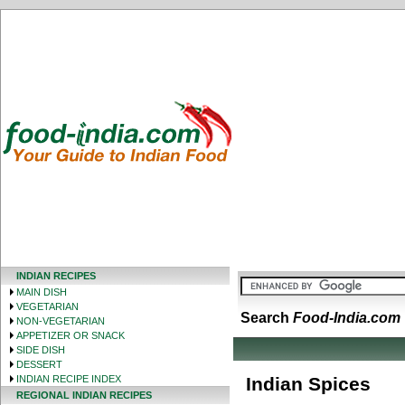
INDIAN RECIPES
MAIN DISH
VEGETARIAN
Search
Food-India.com
NON-VEGETARIAN
APPETIZER OR SNACK
SIDE DISH
DESSERT
INDIAN RECIPE INDEX
Indian Spices
REGIONAL INDIAN RECIPES