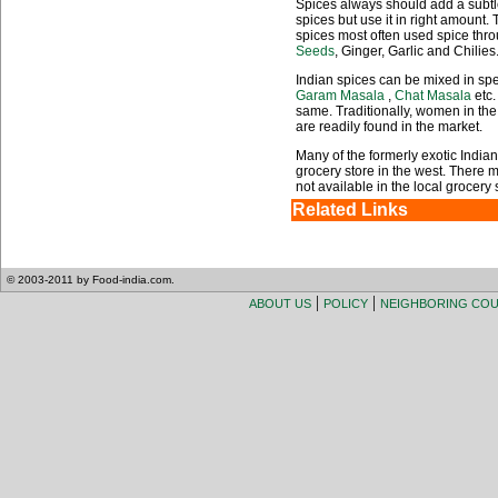
Spices always should add a subtle
spices but use it in right amount.
spices most often used spice thro
Seeds
, Ginger, Garlic and Chilies
Indian spices can be mixed in sp
Garam Masala
,
Chat Masala
etc.
same. Traditionally, women in th
are readily found in the market.
Many of the formerly exotic India
grocery store in the west. There m
not available in the local grocery s
Related Links
© 2003-2011 by Food-india.com.
|
|
ABOUT US
POLICY
NEIGHBORING CO