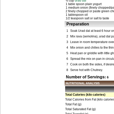
½ cup
urad dal
1 table spoon plain yogurt
1 medium onion (finely chopped/pa
2 finely chopped or paste green chi
1 tablespoon oil
1/2 teaspoon salt or salt to taste
Preparation
1
Soak Urad dal at least 6 hour or
2
Mix rava (semolina), urad dal pa
3
Leave in room temperature over
4
Mix onion and chilies to the thin 
5
Heat pan or griddle with little gh
6
Spread the mix on pan in circu
7
Cook on both the sides, if desir
8
Serve hot with Chutney.
Number of Servings
:
6
NUTRITIONAL ANALYSIS
Total Calories (kilo calories)
Total Calories from Fat (kilo calorie
Total Fat (g)
Total Saturated Fat (g)