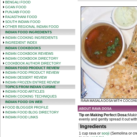
BENGALI FOOD
GOAN FOOD
PUNJABI FOOD
RAJASTHANI FOOD
SOUTH INDIAN FOOD
OTHER REGIONAL INDIAN FOOD
INDIAN FOOD INGREDIENTS
INDIAN COOKING INGREDIENTS
INGREDIENT INDEX
INDIAN COOKBOOKS
INDIAN COOKBOOK REVIEWS
INDIAN COOKBOOK DIRECTORY
COOKBOOK AUTHOR DIRECTORY
INDIAN FOOD PRODUCT REVIEW
INDIAN FOOD PRODUCT REVIEW
INDIAN DESSERT REVIEW
INDIAN FROZEN ENTREE REVIEW
TOPICS FROM INDIAN CUISINE
INDIAN FOOD ARTICLES
INDIAN COOKING TECHNIQUES
RAVA MASALA DOSA WITH COCON
INDIAN FOOD ON WEB
FOOD BLOGGER PROFILE
ABOUT RAVA DOSA
INDIAN FOOD BLOG DIRECTORY
Tip on Making Perfect Dosa:
Makin
INDIAN FOOD LINKS
evenly and gently spread it out with
Ingredients
1 cup rava or
sooji
(Semolina or cr