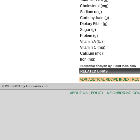
Total Transfat (g)
Cholesterol (mg)
Sodium (mg)
Carbohydrate (g)
Dietary Fiber (g)
Sugar (g)
Protein (g)
Vitamin A (IU)
Vitamin C (mg)
Calcium (mg)
Iron (mg)
Nutritional analysis by: Food-india.com
RELATED LINKS
ALPHABETICAL RECIPE INDEX
|
REC
© 2003-2011 by Food-india.com.
|
|
ABOUT US
POLICY
NEIGHBORING CO