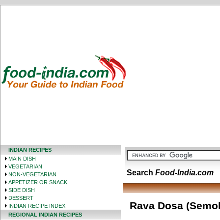
INDIAN RECIPES
MAIN DISH
VEGETARIAN
Search
Food-India.com
NON-VEGETARIAN
APPETIZER OR SNACK
SIDE DISH
DESSERT
Rava Dosa (Semol
INDIAN RECIPE INDEX
REGIONAL INDIAN RECIPES