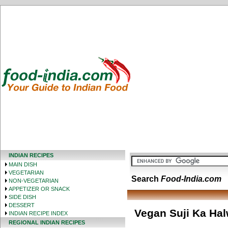
INDIAN RECIPES
MAIN DISH
VEGETARIAN
Search
Food-India.com
NON-VEGETARIAN
APPETIZER OR SNACK
SIDE DISH
DESSERT
Vegan Suji Ka Ha
INDIAN RECIPE INDEX
REGIONAL INDIAN RECIPES