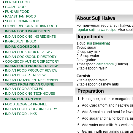
BENGALI FOOD
GOAN FOOD
PUNJABI FOOD
RAJASTHANI FOOD
About Suji Halwa
SOUTH INDIAN FOOD
For non-vegan regular suji halwa, u
OTHER REGIONAL INDIAN FOOD
regular suji halwa recipe
. Also spe
INDIAN FOOD INGREDIENTS
Ingredients
INDIAN COOKING INGREDIENTS
INGREDIENT INDEX
1 cup
s
uji
(
s
emolina
)
INDIAN COOKBOOKS
¾ cup
s
ugar
.5 cup soy
m
ilk
INDIAN COOKBOOK REVIEWS
2
.5 cup
w
ater
INDIAN COOKBOOK DIRECTORY
3 margarine
COOKBOOK AUTHOR DIRECTORY
1/ teaspoon
c
ardamom
(Elaichi)
INDIAN FOOD PRODUCT REVIEW
2 tablespoon
r
aisin
INDIAN FOOD PRODUCT REVIEW
INDIAN DESSERT REVIEW
Garnish
INDIAN FROZEN ENTREE REVIEW
2 tablespoon
r
aisin
2 tablespoon
c
ashew nuts
TOPICS FROM INDIAN CUISINE
INDIAN FOOD ARTICLES
Preparation
INDIAN COOKING TECHNIQUES
1
Heat ghee, butter or margarine 
INDIAN FOOD ON WEB
FOOD BLOGGER PROFILE
2
Add Cardamom and heat few se
INDIAN FOOD BLOG DIRECTORY
3
Add Semolina and heat for few m
INDIAN FOOD LINKS
4
Add sugar and half of both rai
5
Add water and milk. Mix well an
6
Garnish with remaining raisin 