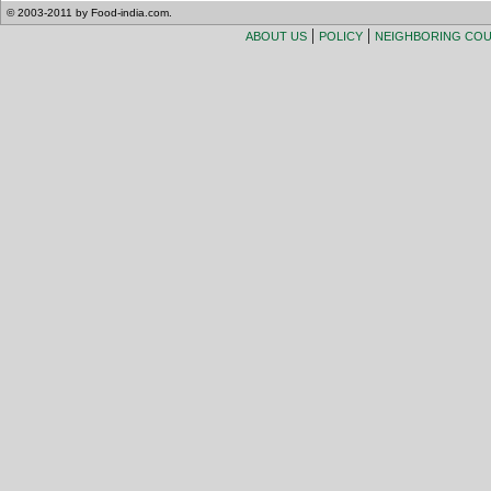
© 2003-2011 by Food-india.com.
|
|
ABOUT US
POLICY
NEIGHBORING CO