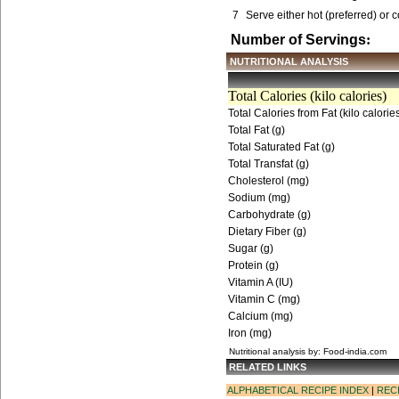
7
Serve either hot (preferred) or c
Number of Servings
:
NUTRITIONAL ANALYSIS
Total Calories (kilo calories)
Total Calories from Fat (kilo calorie
Total Fat (g)
Total Saturated Fat (g)
Total Transfat (g)
Cholesterol (mg)
Sodium (mg)
Carbohydrate (g)
Dietary Fiber (g)
Sugar (g)
Protein (g)
Vitamin A (IU)
Vitamin C (mg)
Calcium (mg)
Iron (mg)
Nutritional analysis by: Food-india.com
RELATED LINKS
ALPHABETICAL RECIPE INDEX
|
REC