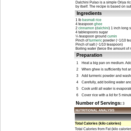
Dalchini Pulao is a simple Oriya r
by itself. The recipe is based on 
Ingredients
1 lb
basmati rice
4 teaspoon
ghee
2
cinnamon
(
dalchini
) 1 inch long s
4 tablespoons sugar
¼ teaspoon ground
cumin
Pinch of
turmeric
powder (~1/10 te
Pinch of salt (~1/10 teaspoon)
Boiling water (twice the amount of r
Preparation
1
Heat a big pan on medium. Ad
2
When ghee is sufficiently hot a
3
Add turmeric powder and washed 
4
Carefully, add boiling water and
5
Cook until all water is evapora
6
Cover rice with a lid for 5 minu
Number of Servings
:
3
NUTRITIONAL ANALYSIS
Total Calories (kilo calories)
Total Calories from Fat (kilo calorie