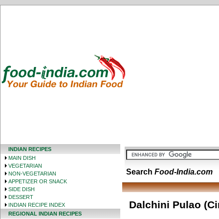
INDIAN RECIPES
MAIN DISH
VEGETARIAN
Search
Food-India.com
NON-VEGETARIAN
APPETIZER OR SNACK
SIDE DISH
DESSERT
Dalchini Pulao (C
INDIAN RECIPE INDEX
REGIONAL INDIAN RECIPES