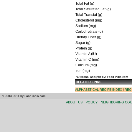
Total Fat (g)
Total Saturated Fat (g)
Total Transfat (g)
Cholesterol (mg)
Sodium (mg)
Carbohydrate (g)
Dietary Fiber (g)
Sugar (g)
Protein (g)
Vitamin A (IU)
Vitamin C (mg)
Calcium (mg)
Iron (mg)
Nutritional analysis by: Food-india.com
RELATED LINKS
ALPHABETICAL RECIPE INDEX
|
REC
© 2003-2011 by Food-india.com.
|
|
ABOUT US
POLICY
NEIGHBORING CO