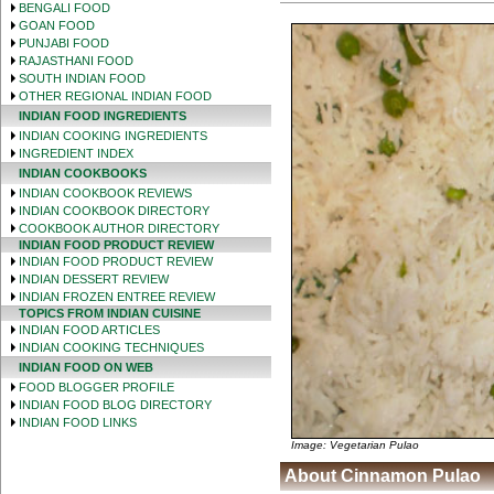
BENGALI FOOD
GOAN FOOD
PUNJABI FOOD
RAJASTHANI FOOD
SOUTH INDIAN FOOD
OTHER REGIONAL INDIAN FOOD
INDIAN FOOD INGREDIENTS
INDIAN COOKING INGREDIENTS
INGREDIENT INDEX
INDIAN COOKBOOKS
INDIAN COOKBOOK REVIEWS
INDIAN COOKBOOK DIRECTORY
COOKBOOK AUTHOR DIRECTORY
INDIAN FOOD PRODUCT REVIEW
INDIAN FOOD PRODUCT REVIEW
INDIAN DESSERT REVIEW
INDIAN FROZEN ENTREE REVIEW
TOPICS FROM INDIAN CUISINE
INDIAN FOOD ARTICLES
INDIAN COOKING TECHNIQUES
INDIAN FOOD ON WEB
FOOD BLOGGER PROFILE
INDIAN FOOD BLOG DIRECTORY
INDIAN FOOD LINKS
Image: Vegetarian Pulao
About Cinnamon Pulao