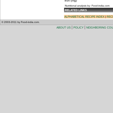
Iron (mg)
Nutritional analysis by: Food-india.com
RELATED LINKS
ALPHABETICAL RECIPE INDEX
|
REC
© 2003-2011 by Food-india.com.
|
|
ABOUT US
POLICY
NEIGHBORING CO