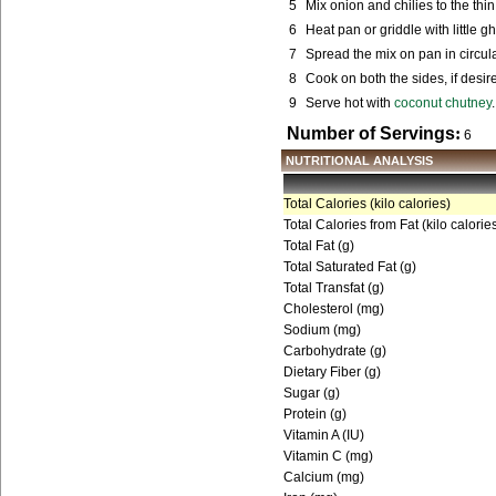
5
Mix onion and chilies to the thin 
6
Heat pan or griddle with little gh
7
Spread the mix on pan in circul
8
Cook on both the sides, if desir
9
Serve hot with
coconut chutney
.
Number of Servings
:
6
NUTRITIONAL ANALYSIS
Total Calories (kilo calories)
Total Calories from Fat (kilo calorie
Total Fat (g)
Total Saturated Fat (g)
Total Transfat (g)
Cholesterol (mg)
Sodium (mg)
Carbohydrate (g)
Dietary Fiber (g)
Sugar (g)
Protein (g)
Vitamin A (IU)
Vitamin C (mg)
Calcium (mg)