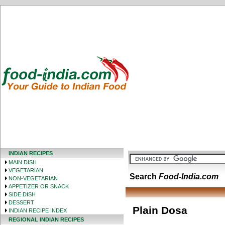
INDIAN RECIPES
MAIN DISH
VEGETARIAN
Search
Food-India.com
NON-VEGETARIAN
APPETIZER OR SNACK
SIDE DISH
DESSERT
Plain Dosa
INDIAN RECIPE INDEX
REGIONAL INDIAN RECIPES