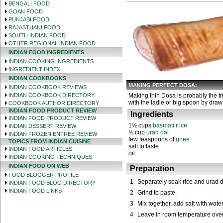
BENGALI FOOD
GOAN FOOD
PUNJABI FOOD
RAJASTHANI FOOD
SOUTH INDIAN FOOD
OTHER REGIONAL INDIAN FOOD
INDIAN FOOD INGREDIENTS
INDIAN COOKING INGREDIENTS
INGREDIENT INDEX
INDIAN COOKBOOKS
MAKING PERFECT DOSA:
INDIAN COOKBOOK REVIEWS
INDIAN COOKBOOK DIRECTORY
Making thin Dosa is probably the tri
with the ladle or big spoon by drawi
COOKBOOK AUTHOR DIRECTORY
INDIAN FOOD PRODUCT REVIEW
Ingredients
INDIAN FOOD PRODUCT REVIEW
1½ cups
basmati r ice
INDIAN DESSERT REVIEW
½ cup
urad dal
INDIAN FROZEN ENTREE REVIEW
few teaspoons of
ghee
TOPICS FROM INDIAN CUISINE
salt to taste
INDIAN FOOD ARTICLES
oil
INDIAN COOKING TECHNIQUES
INDIAN FOOD ON WEB
Preparation
FOOD BLOGGER PROFILE
1
Separately soak rice and urad da
INDIAN FOOD BLOG DIRECTORY
INDIAN FOOD LINKS
2
Grind to paste.
3
Mix together, add salt with water
4
Leave in room temperature over