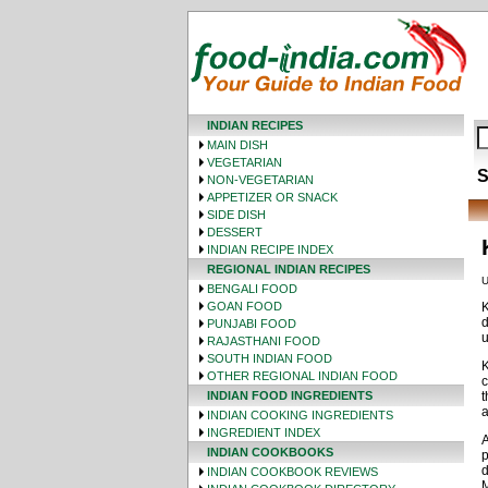
INDIAN RECIPES
MAIN DISH
VEGETARIAN
S
NON-VEGETARIAN
APPETIZER OR SNACK
SIDE DISH
DESSERT
INDIAN RECIPE INDEX
REGIONAL INDIAN RECIPES
U
BENGALI FOOD
GOAN FOOD
K
d
PUNJABI FOOD
u
RAJASTHANI FOOD
SOUTH INDIAN FOOD
K
OTHER REGIONAL INDIAN FOOD
c
INDIAN FOOD INGREDIENTS
t
a
INDIAN COOKING INGREDIENTS
INGREDIENT INDEX
A
INDIAN COOKBOOKS
p
d
INDIAN COOKBOOK REVIEWS
M