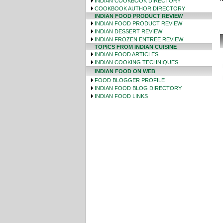
INDIAN COOKBOOK DIRECTORY
COOKBOOK AUTHOR DIRECTORY
INDIAN FOOD PRODUCT REVIEW
INDIAN FOOD PRODUCT REVIEW
INDIAN DESSERT REVIEW
INDIAN FROZEN ENTREE REVIEW
TOPICS FROM INDIAN CUISINE
INDIAN FOOD ARTICLES
INDIAN COOKING TECHNIQUES
INDIAN FOOD ON WEB
FOOD BLOGGER PROFILE
INDIAN FOOD BLOG DIRECTORY
INDIAN FOOD LINKS