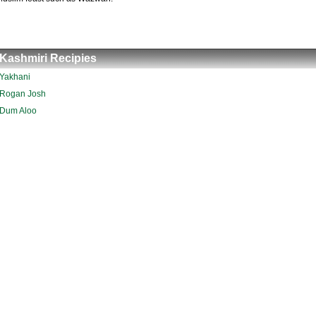
Kashmiri Recipies
Yakhani
Rogan Josh
Dum Aloo