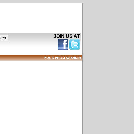
JOIN US AT
FOOD FROM KASHMIR