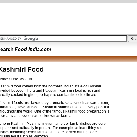
earch
Food-India.com
Kashmiri Food
pdated Februray 2010
ashmiri food comes from the northern Indian state of Kashmir
ivided between India and Pakistan. Kashmiri food is rich and
sually cooked in ghee, perhaps to combat the cold climate.
ashmiri foods are flavored by aromatic spices such as cardamom,
innamon, clove, aniseed. Kashmiri saffron or kesar is very popular
hroughout the world. One of the famous kasmiri food preparation is
 creamy and sweet sauce, known as korma.
mong Kashmiri Muslims, mutton, an older lamb, dishes are very
opular and culturally important. For example, at least thirty six
ishes including seven lamb dishes are served during special
uslim feast such as Wazwan.