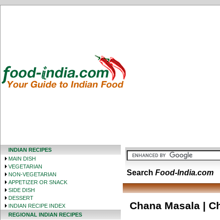
INDIAN RECIPES
MAIN DISH
VEGETARIAN
Search
Food-India.com
NON-VEGETARIAN
APPETIZER OR SNACK
SIDE DISH
DESSERT
Chana Masala | Ch
INDIAN RECIPE INDEX
REGIONAL INDIAN RECIPES