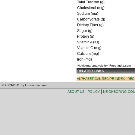
Total Transfat (g)
Cholesterol (mg)
Sodium (mg)
Carbohydrate (g)
Dietary Fiber (g)
Sugar (g)
Protein (g)
Vitamin A (IU)
Vitamin C (mg)
Calcium (mg)
Iron (mg)
Nutritional analysis by: Food-india.com
RELATED LINKS
ALPHABETICAL RECIPE INDEX
|
REC
© 2003-2011 by Food-india.com.
|
|
ABOUT US
POLICY
NEIGHBORING CO