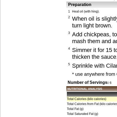
Preparation
1
Heat oil (with hing).
2
When oil is slight
turn light brown.
3
Add chickpeas, to
mash them and add
4
Simmer it for 15 
thicken the sauce
5
Sprinkle with Cila
* use anywhere from 
Number of Servings
:
6
NUTRITIONAL ANALYSIS
Total Calories (kilo calories)
Total Calories from Fat (kilo calorie
Total Fat (g)
Total Saturated Fat (g)