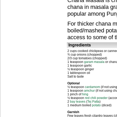
Chana Masala is ch
chana in masala grav
popular among Punja
For thicker chana m
boiled/mashed potat
access to some of 
Ingredients
2 cups cooked chickpeas or canne
¾ cup onions (chopped)
2/3 cup tomatoes (chopped)
1 teaspoon
garam masala
or chan
1 teaspoon garlic
½ teaspoon ginger
1 tablespoon oil
Salt to taste
Optional
½ teaspoon
cardamom
(if not usi
1 teaspoon
a
mchur
(if not using c
1 pinch of
hing
½ teaspoon
red chili powder
(accor
2
bay leaves
(
Tej Patta
)
1 medium boiled
potato
(diced)
Garnish
Few leaves fresh cilantro leaves (