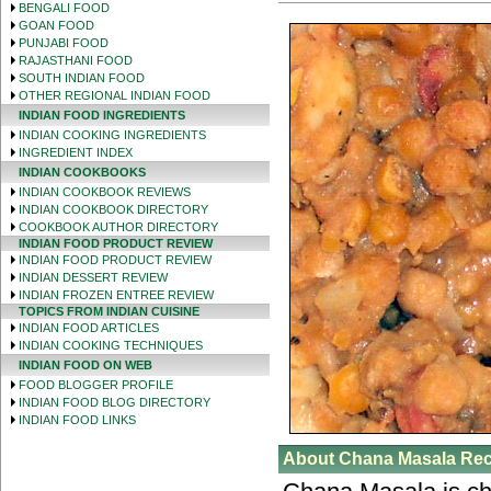
BENGALI FOOD
GOAN FOOD
PUNJABI FOOD
RAJASTHANI FOOD
SOUTH INDIAN FOOD
OTHER REGIONAL INDIAN FOOD
INDIAN FOOD INGREDIENTS
INDIAN COOKING INGREDIENTS
INGREDIENT INDEX
INDIAN COOKBOOKS
INDIAN COOKBOOK REVIEWS
INDIAN COOKBOOK DIRECTORY
COOKBOOK AUTHOR DIRECTORY
INDIAN FOOD PRODUCT REVIEW
INDIAN FOOD PRODUCT REVIEW
INDIAN DESSERT REVIEW
INDIAN FROZEN ENTREE REVIEW
TOPICS FROM INDIAN CUISINE
INDIAN FOOD ARTICLES
INDIAN COOKING TECHNIQUES
INDIAN FOOD ON WEB
FOOD BLOGGER PROFILE
INDIAN FOOD BLOG DIRECTORY
INDIAN FOOD LINKS
About Chana Masala Rec